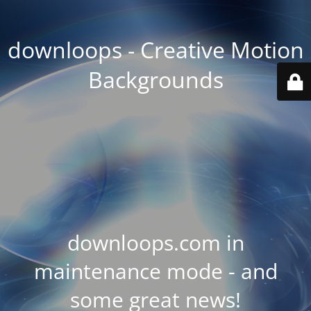
downloops - Creative Motion
Backgrounds
downloops.com in
maintenance mode - and
some great news!