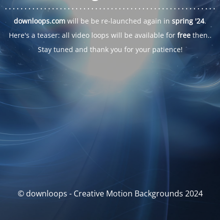
. . .
. . .
. . .
. . .
. . .
. . .
. . .
. . .
. . .
. . .
. . .
. . .
. . .
. . .
. . .
. . .
. . .
. . .
downloops.com
will be be re-launched again in
spring '24
.
Here's a teaser: all video loops will be available for
free
then..
Stay tuned and thank you for your patience!
© downloops - Creative Motion Backgrounds 2024