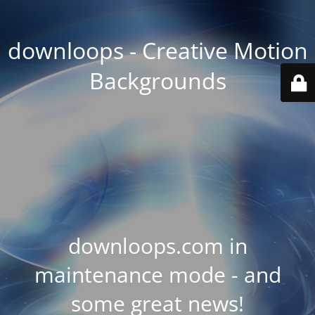
downloops - Creative Motion
Backgrounds
downloops.com in
maintenance mode - and
some great news!