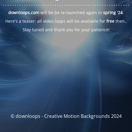
. . .
. . .
. . .
. . .
. . .
. . .
. . .
. . .
. . .
. . .
. . .
. . .
. . .
. . .
. . .
. . .
. . .
. . .
downloops.com
will be be re-launched again in
spring '24
.
Here's a teaser: all video loops will be available for
free
then..
Stay tuned and thank you for your patience!
© downloops - Creative Motion Backgrounds 2024