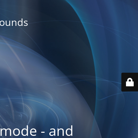
rounds
 mode - and