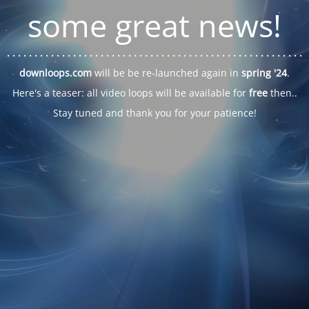
some great news!
. . .
. . .
. . .
. . .
. . .
. . .
. . .
. . .
. . .
. . .
. . .
. . .
. . .
. . .
. . .
. . .
. . .
. . .
downloops.com
will be be re-launched again in
spring '24
.
Here's a teaser: all video loops will be available for
free
then..
Stay tuned and thank you for your patience!