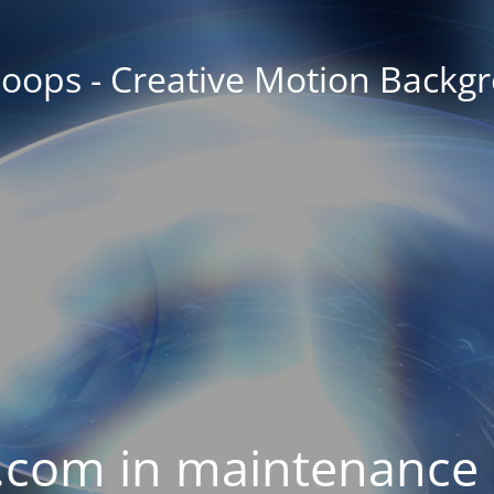
oops - Creative Motion Backg
com in maintenance