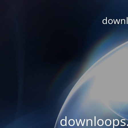
downl
downloops.