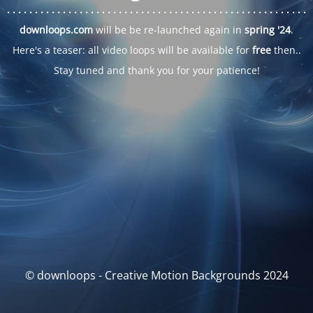
. . .
. . .
. . .
. . .
. . .
. . .
. . .
. . .
. . .
. . .
. . .
. . .
. . .
. . .
. . .
. . .
. . .
. . .
downloops.com
will be be re-launched again in
spring '24
.
Here's a teaser: all video loops will be available for
free
then..
Stay tuned and thank you for your patience!
© downloops - Creative Motion Backgrounds 2024