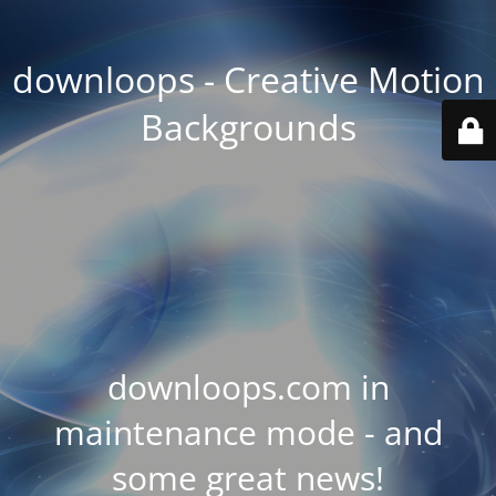
downloops - Creative Motion
Backgrounds
downloops.com in
maintenance mode - and
some great news!