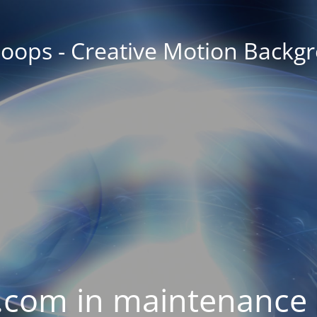
oops - Creative Motion Backg
com in maintenance