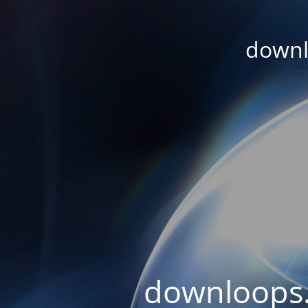
downl
downloops.