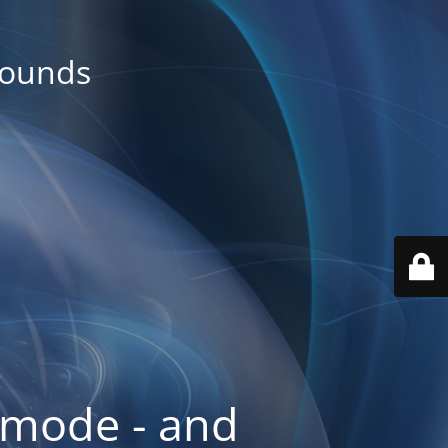
rounds
 mode - and