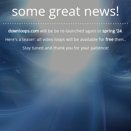
some great news!
. . .
. . .
. . .
. . .
. . .
. . .
. . .
. . .
. . .
. . .
. . .
. . .
. . .
. . .
. . .
. . .
. . .
. . .
downloops.com
will be be re-launched again in
spring '24
.
Here's a teaser: all video loops will be available for
free
then..
Stay tuned and thank you for your patience!