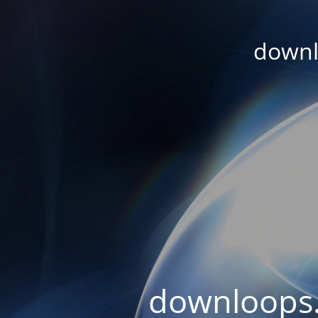
downl
downloops.