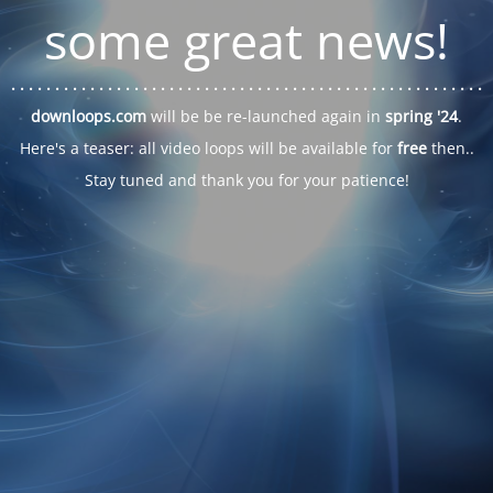
some great news!
. . .
. . .
. . .
. . .
. . .
. . .
. . .
. . .
. . .
. . .
. . .
. . .
. . .
. . .
. . .
. . .
. . .
. . .
downloops.com
will be be re-launched again in
spring '24
.
Here's a teaser: all video loops will be available for
free
then..
Stay tuned and thank you for your patience!