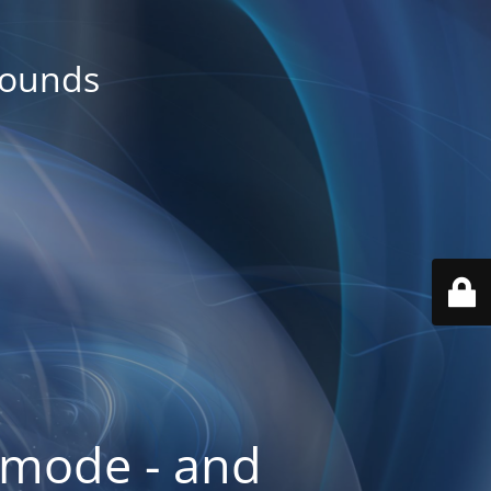
rounds
 mode - and