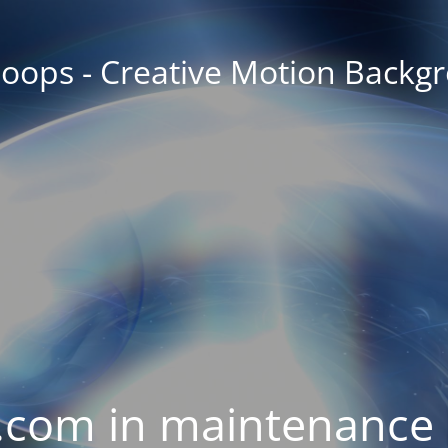
oops - Creative Motion Backg
com in maintenance