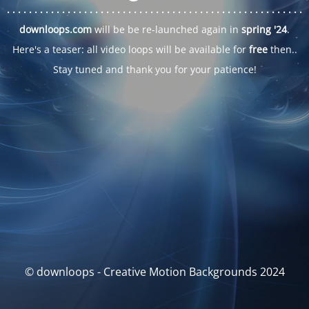
. . .
. . .
. . .
. . .
. . .
. . .
. . .
. . .
. . .
. . .
. . .
. . .
. . .
. . .
. . .
. . .
. . .
. . .
downloops.com
will be be re-launched again in
spring '24
.
Here's a teaser: all video loops will be available for
free
then..
Stay tuned and thank you for your patience!
© downloops - Creative Motion Backgrounds 2024