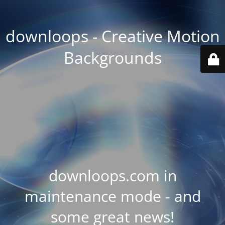
downloops - Creative Motion
Backgrounds
downloops.com in
maintenance mode - and
some great news!