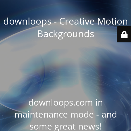
downloops - Creative Motion
Backgrounds
downloops.com in
maintenance mode - and
some great news!