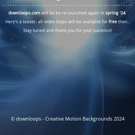
. . .
. . .
. . .
. . .
. . .
. . .
. . .
. . .
. . .
. . .
. . .
. . .
. . .
. . .
. . .
. . .
. . .
. . .
downloops.com
will be be re-launched again in
spring '24
.
Here's a teaser: all video loops will be available for
free
then..
Stay tuned and thank you for your patience!
© downloops - Creative Motion Backgrounds 2024