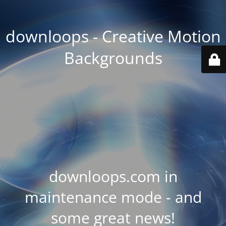
downloops - Creative Motion
Backgrounds
downloops.com in
maintenance mode - and
some great news!