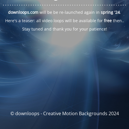
. . .
. . .
. . .
. . .
. . .
. . .
. . .
. . .
. . .
. . .
. . .
. . .
. . .
. . .
. . .
. . .
. . .
. . .
downloops.com
will be be re-launched again in
spring '24
.
Here's a teaser: all video loops will be available for
free
then..
Stay tuned and thank you for your patience!
© downloops - Creative Motion Backgrounds 2024