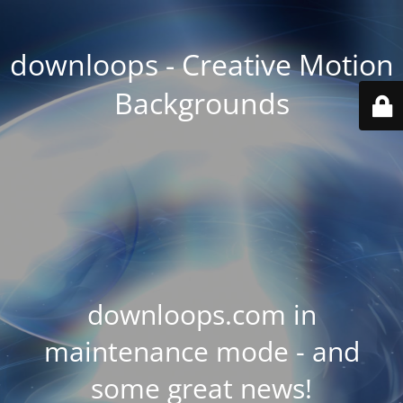
downloops - Creative Motion
Backgrounds
downloops.com in
maintenance mode - and
some great news!