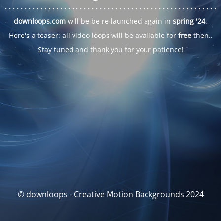
. . .
. . .
. . .
. . .
. . .
. . .
. . .
. . .
. . .
. . .
. . .
. . .
. . .
. . .
. . .
. . .
. . .
. . .
downloops.com
will be be re-launched again in
spring '24
.
Here's a teaser: all video loops will be available for
free
then..
Stay tuned and thank you for your patience!
© downloops - Creative Motion Backgrounds 2024