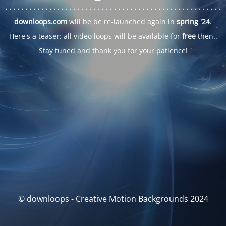
. . .
. . .
. . .
. . .
. . .
. . .
. . .
. . .
. . .
. . .
. . .
. . .
. . .
. . .
. . .
. . .
. . .
. . .
downloops.com
will be be re-launched again in
spring '24
.
Here's a teaser: all video loops will be available for
free
then..
Stay tuned and thank you for your patience!
© downloops - Creative Motion Backgrounds 2024