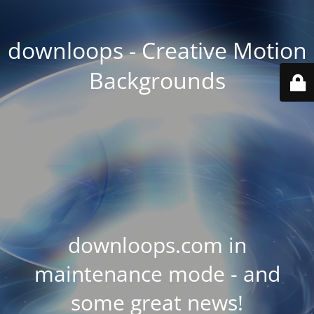
downloops - Creative Motion
Backgrounds
downloops.com in
maintenance mode - and
some great news!