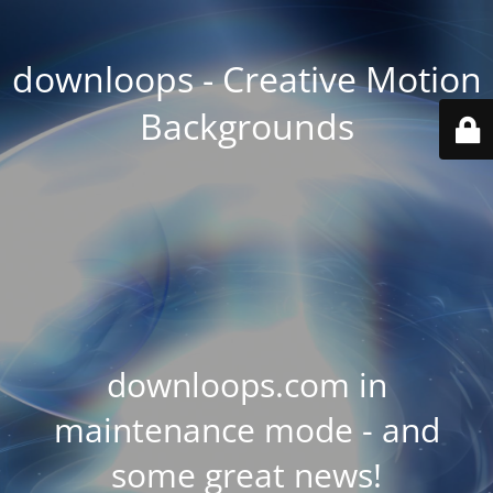
downloops - Creative Motion
Backgrounds
downloops.com in
maintenance mode - and
some great news!