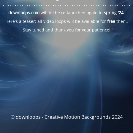
. . .
. . .
. . .
. . .
. . .
. . .
. . .
. . .
. . .
. . .
. . .
. . .
. . .
. . .
. . .
. . .
. . .
. . .
downloops.com
will be be re-launched again in
spring '24
.
Here's a teaser: all video loops will be available for
free
then..
Stay tuned and thank you for your patience!
© downloops - Creative Motion Backgrounds 2024