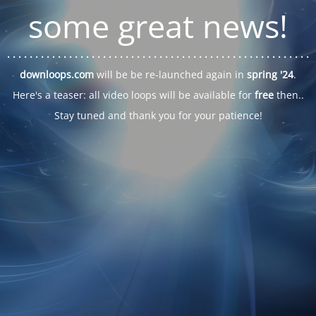
some great news!
. . .
. . .
. . .
. . .
. . .
. . .
. . .
. . .
. . .
. . .
. . .
. . .
. . .
. . .
. . .
. . .
. . .
. . .
downloops.com
will be be re-launched again in
spring '24
.
Here's a teaser: all video loops will be available for
free
then..
Stay tuned and thank you for your patience!