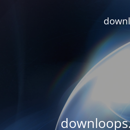
downl
downloops.