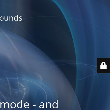
rounds
 mode - and