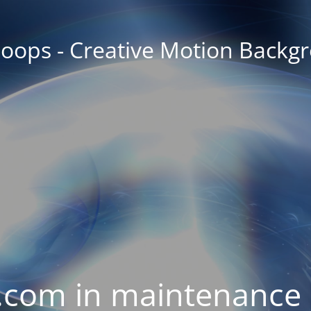
oops - Creative Motion Backg
com in maintenance