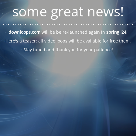
some great news!
. . .
. . .
. . .
. . .
. . .
. . .
. . .
. . .
. . .
. . .
. . .
. . .
. . .
. . .
. . .
. . .
. . .
. . .
downloops.com
will be be re-launched again in
spring '24
.
Here's a teaser: all video loops will be available for
free
then..
Stay tuned and thank you for your patience!