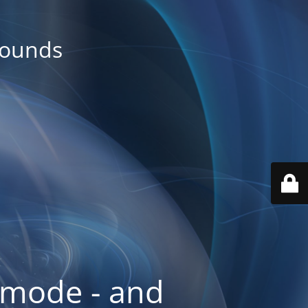
rounds
 mode - and