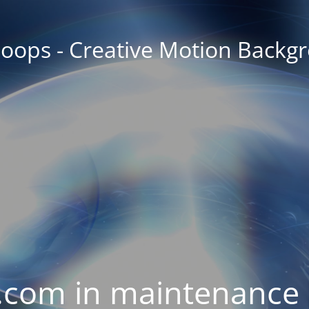
oops - Creative Motion Backg
com in maintenance