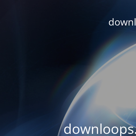
downl
downloops.