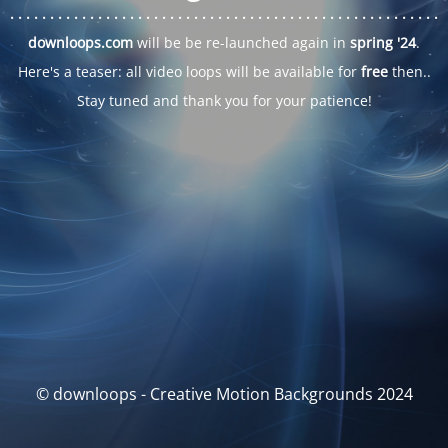
. . .
. . .
. . .
. . .
. . .
. . .
. . .
. . .
. . .
. . .
. . .
. . .
. . .
. . .
. . .
. . .
. . .
. . .
downloops.com
will be be re-launched again in
spring '24
.
Here's a teaser: all video loops will be available for
free
then..
Stay tuned and thank you for your patience!
© downloops - Creative Motion Backgrounds 2024