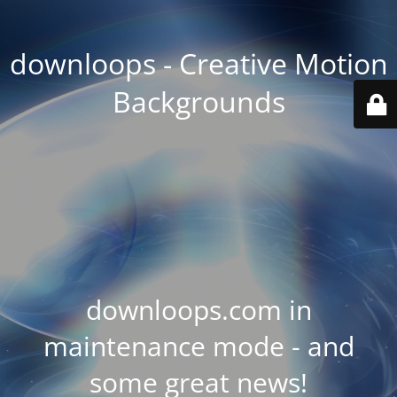
downloops - Creative Motion
Backgrounds
downloops.com in
maintenance mode - and
some great news!