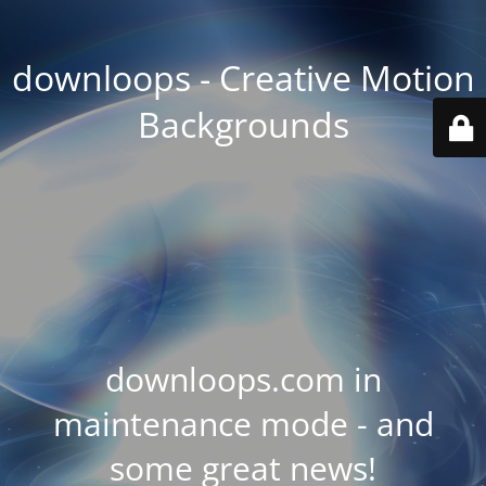
downloops - Creative Motion
Backgrounds
downloops.com in
maintenance mode - and
some great news!