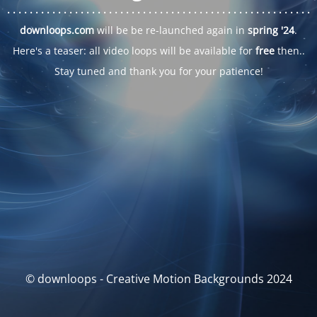
. . .
. . .
. . .
. . .
. . .
. . .
. . .
. . .
. . .
. . .
. . .
. . .
. . .
. . .
. . .
. . .
. . .
. . .
downloops.com
will be be re-launched again in
spring '24
.
Here's a teaser: all video loops will be available for
free
then..
Stay tuned and thank you for your patience!
© downloops - Creative Motion Backgrounds 2024