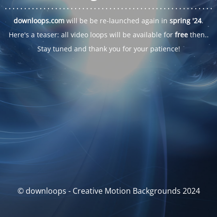
. . .
. . .
. . .
. . .
. . .
. . .
. . .
. . .
. . .
. . .
. . .
. . .
. . .
. . .
. . .
. . .
. . .
. . .
downloops.com
will be be re-launched again in
spring '24
.
Here's a teaser: all video loops will be available for
free
then..
Stay tuned and thank you for your patience!
© downloops - Creative Motion Backgrounds 2024