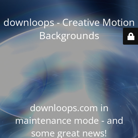
downloops - Creative Motion
Backgrounds
downloops.com in
maintenance mode - and
some great news!