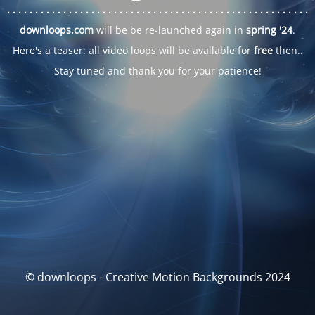
. . .
. . .
. . .
. . .
. . .
. . .
. . .
. . .
. . .
. . .
. . .
. . .
. . .
. . .
. . .
. . .
. . .
. . .
downloops.com
will be be re-launched again in
spring '24
.
Here's a teaser: all video loops will be available for
free
then..
Stay tuned and thank you for your patience!
© downloops - Creative Motion Backgrounds 2024