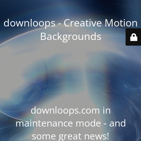
downloops - Creative Motion
Backgrounds
downloops.com in
maintenance mode - and
some great news!