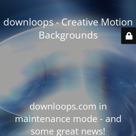
downloops - Creative Motion
Backgrounds
downloops.com in
maintenance mode - and
some great news!