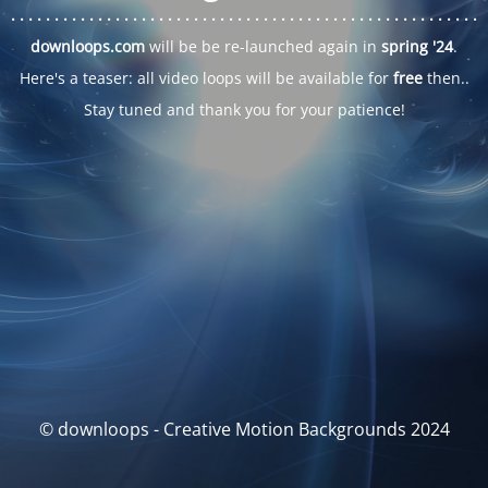
. . .
. . .
. . .
. . .
. . .
. . .
. . .
. . .
. . .
. . .
. . .
. . .
. . .
. . .
. . .
. . .
. . .
. . .
downloops.com
will be be re-launched again in
spring '24
.
Here's a teaser: all video loops will be available for
free
then..
Stay tuned and thank you for your patience!
© downloops - Creative Motion Backgrounds 2024