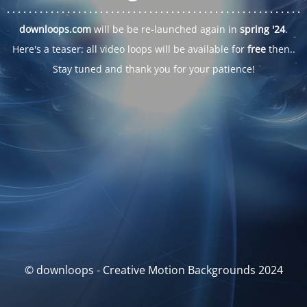
. . .
. . .
. . .
. . .
. . .
. . .
. . .
. . .
. . .
. . .
. . .
. . .
. . .
. . .
. . .
. . .
. . .
. . .
downloops.com
will be be re-launched again in
spring '24
.
Here's a teaser: all video loops will be available for
free
then..
Stay tuned and thank you for your patience!
© downloops - Creative Motion Backgrounds 2024