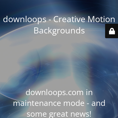
downloops - Creative Motion
Backgrounds
downloops.com in
maintenance mode - and
some great news!