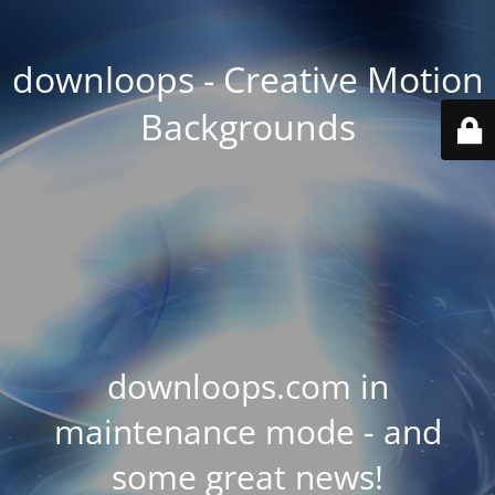
downloops - Creative Motion
Backgrounds
downloops.com in
maintenance mode - and
some great news!