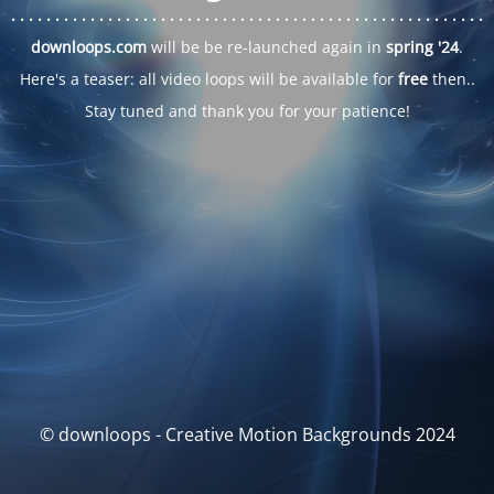
. . .
. . .
. . .
. . .
. . .
. . .
. . .
. . .
. . .
. . .
. . .
. . .
. . .
. . .
. . .
. . .
. . .
. . .
downloops.com
will be be re-launched again in
spring '24
.
Here's a teaser: all video loops will be available for
free
then..
Stay tuned and thank you for your patience!
© downloops - Creative Motion Backgrounds 2024