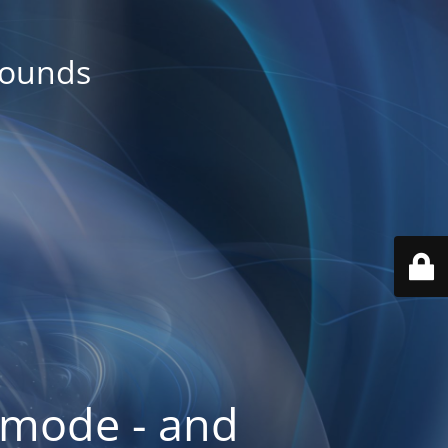
rounds
 mode - and