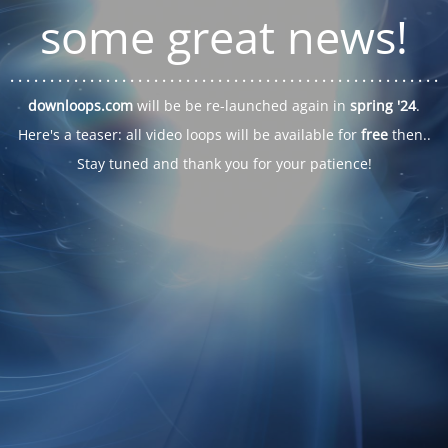
some great news!
. . .
. . .
. . .
. . .
. . .
. . .
. . .
. . .
. . .
. . .
. . .
. . .
. . .
. . .
. . .
. . .
. . .
. . .
downloops.com
will be be re-launched again in
spring '24
.
Here's a teaser: all video loops will be available for
free
then..
Stay tuned and thank you for your patience!