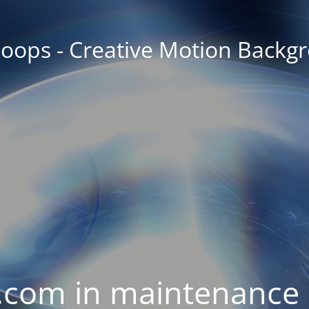
oops - Creative Motion Backg
com in maintenance