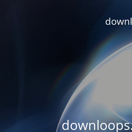
downl
downloops.