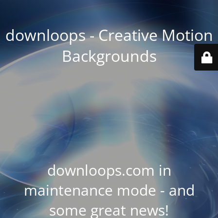
downloops - Creative Motion
Backgrounds
downloops.com in
maintenance mode - and
some great news!