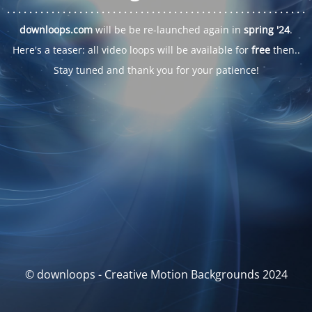
. . .
. . .
. . .
. . .
. . .
. . .
. . .
. . .
. . .
. . .
. . .
. . .
. . .
. . .
. . .
. . .
. . .
. . .
downloops.com
will be be re-launched again in
spring '24
.
Here's a teaser: all video loops will be available for
free
then..
Stay tuned and thank you for your patience!
© downloops - Creative Motion Backgrounds 2024